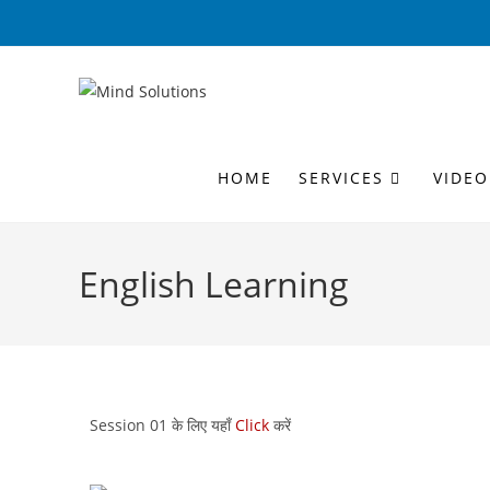
HOME
SERVICES
VIDEO
English Learning
Session 01 के लिए यहाँ
Click
करें