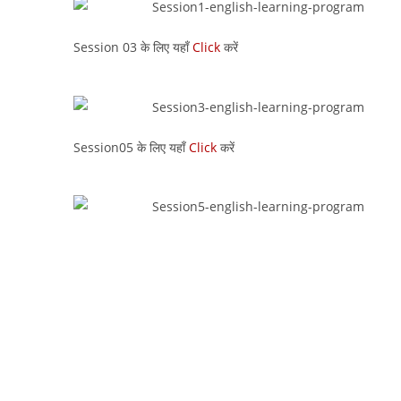
Session 03 के लिए यहाँ
Click
करें
Session05 के लिए यहाँ
Click
करें