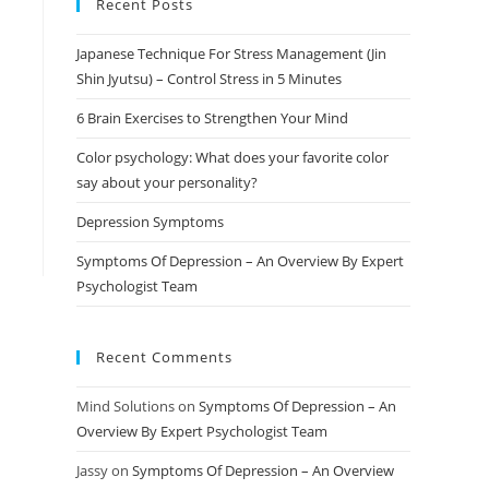
Recent Posts
Japanese Technique For Stress Management (Jin
Shin Jyutsu) – Control Stress in 5 Minutes
6 Brain Exercises to Strengthen Your Mind
Color psychology: What does your favorite color
say about your personality?
Depression Symptoms
Symptoms Of Depression – An Overview By Expert
Psychologist Team
Recent Comments
Mind Solutions
on
Symptoms Of Depression – An
Overview By Expert Psychologist Team
Jassy
on
Symptoms Of Depression – An Overview