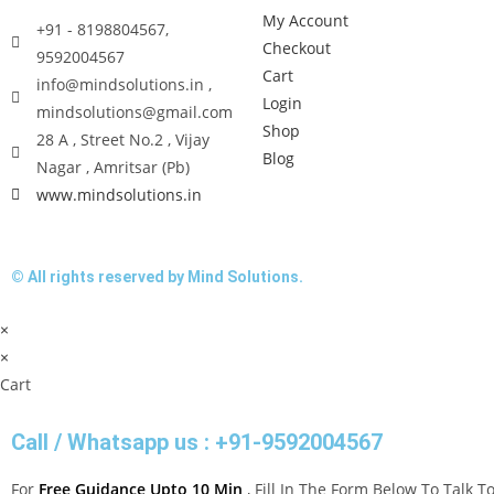
My Account
+91 - 8198804567,
Checkout
9592004567
Cart
info@mindsolutions.in ,
Login
mindsolutions@gmail.com
Shop
28 A , Street No.2 , Vijay
Blog
Nagar , Amritsar (Pb)
www.mindsolutions.in
© All rights reserved by Mind Solutions.
×
×
Cart
Call / Whatsapp us : +91-9592004567
For
Free Guidance Upto 10 Min
, Fill In The Form Below To Talk 