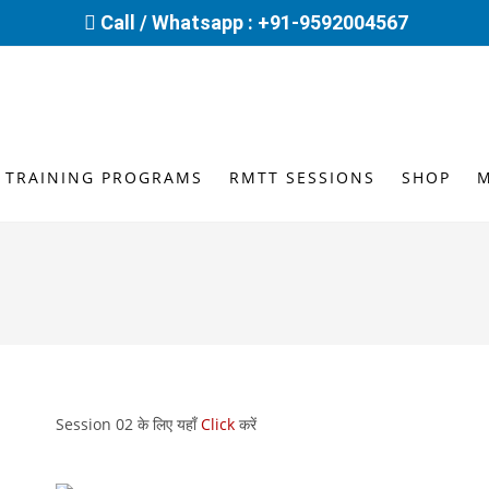
Call / Whatsapp : +91-9592004567
 TRAINING PROGRAMS
RMTT SESSIONS
SHOP
Session 02 के लिए यहाँ
Click
करें