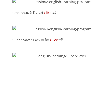
Session04 के लिए यहाँ
Click
करें
Super Saver Pack के लिए
Click
करें