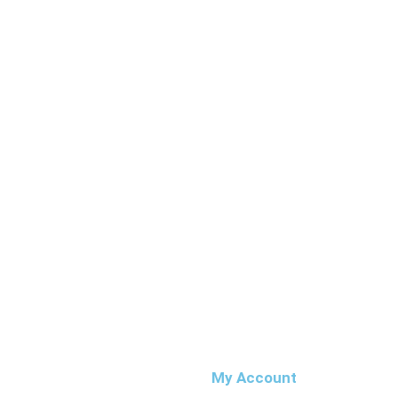
My Account