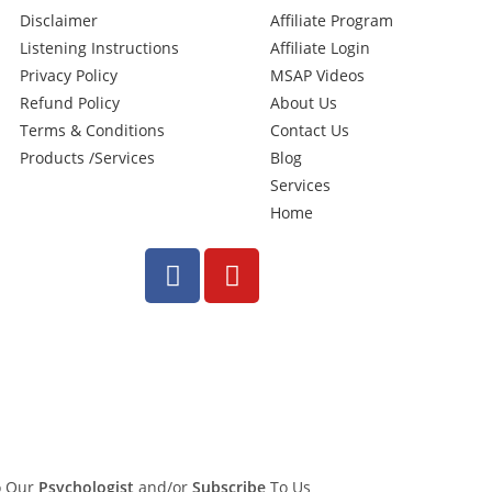
Disclaimer
Affiliate Program
Listening Instructions
Affiliate Login
Privacy Policy
MSAP Videos
Refund Policy
About Us
Terms & Conditions
Contact Us
Products /Services
Blog
Services
Home
To Our
Psychologist
and/or
Subscribe
To Us