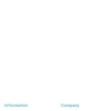
Information
Company