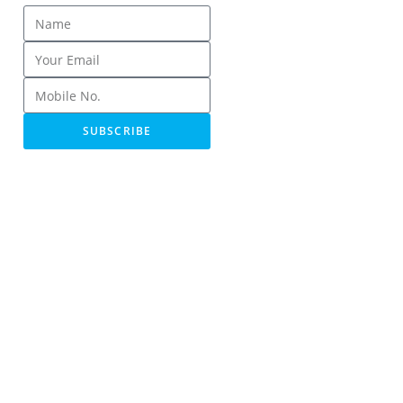
SUBSCRIBE