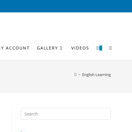
MY ACCOUNT
GALLERY
VIDEOS
0
>
English Learning