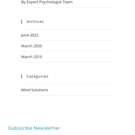
By Expert Psychologist Team
Archives
June 2022
March 2020
March 2019
Categories
Mind Solutions
Subscribe Newsletter