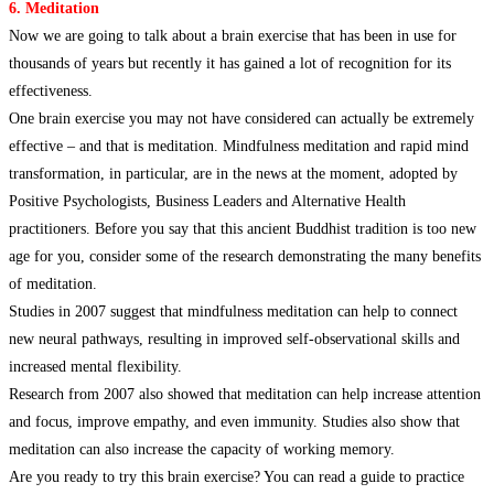
6. Meditation
Now we are going to talk about a brain exercise that has been in use for
thousands of years but recently it has gained a lot of recognition for its
effectiveness.
One brain exercise you may not have considered can actually be extremely
effective – and that is meditation. Mindfulness meditation and rapid mind
transformation, in particular, are in the news at the moment, adopted by
Positive Psychologists, Business Leaders and Alternative Health
practitioners. Before you say that this ancient Buddhist tradition is too new
age for you, consider some of the research demonstrating the many benefits
of meditation.
Studies in 2007 suggest that mindfulness meditation can help to connect
new neural pathways, resulting in improved self-observational skills and
increased mental flexibility.
Research from 2007 also showed that meditation can help increase attention
and focus, improve empathy, and even immunity. Studies also show that
meditation can also increase the capacity of working memory.
Are you ready to try this brain exercise? You can read a guide to practice