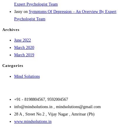
Expert Psychologist Team
Jassy
on
Symptoms Of Depression – An Overview By Expert
Psychologist Team
Archives
June 2022
March 2020
March 2019
Categories
Mind Solutions
+91 - 8198804567, 9592004567
info@mindsolutions.in , mindsolutions@gmail.com
28 A , Street No.2 , Vijay Nagar , Amritsar (Pb)
www.mindsolutions.in