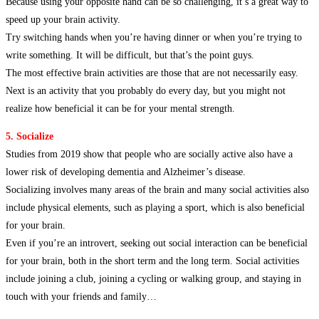
Because using your opposite hand can be so challenging, it’s a great way to
speed up your brain activity.
Try switching hands when you’re having dinner or when you’re trying to
write something. It will be difficult, but that’s the point guys.
The most effective brain activities are those that are not necessarily easy.
Next is an activity that you probably do every day, but you might not
realize how beneficial it can be for your mental strength.
5. Socialize
Studies from 2019 show that people who are socially active also have a
lower risk of developing dementia and Alzheimer’s disease.
Socializing involves many areas of the brain and many social activities also
include physical elements, such as playing a sport, which is also beneficial
for your brain.
Even if you’re an introvert, seeking out social interaction can be beneficial
for your brain, both in the short term and the long term. Social activities
include joining a club, joining a cycling or walking group, and staying in
touch with your friends and family…