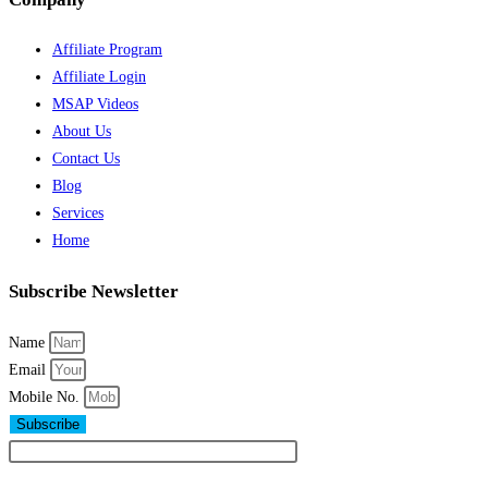
Affiliate Program
Affiliate Login
MSAP Videos
About Us
Contact Us
Blog
Services
Home
Subscribe Newsletter
Name
Email
Mobile No.
Subscribe