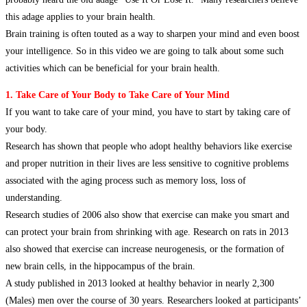
this adage applies to your brain health.
Brain training is often touted as a way to sharpen your mind and even boost
your intelligence. So in this video we are going to talk about some such
activities which can be beneficial for your brain health.
1. Take Care of Your Body to Take Care of Your Mind
If you want to take care of your mind, you have to start by taking care of
your body.
Research has shown that people who adopt healthy behaviors like exercise
and proper nutrition in their lives are less sensitive to cognitive problems
associated with the aging process such as memory loss, loss of
understanding.
Research studies of 2006 also show that exercise can make you smart and
can protect your brain from shrinking with age. Research on rats in 2013
also showed that exercise can increase neurogenesis, or the formation of
new brain cells, in the hippocampus of the brain.
A study published in 2013 looked at healthy behavior in nearly 2,300
(Males) men over the course of 30 years. Researchers looked at participants’