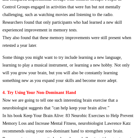
Control Groups engaged in activities that were fun but not mentally
challenging, such as watching movies and listening to the radio.
Researchers found that only participants who had learned a new skill
experienced improvement in memory tests.
They also found that these memory improvements were still present when
retested a year later.
Some things you might want to try include learning a new language,
learning to play a musical instrument, or learning a new hobby. Not only
will you grow your brain, but you will also be constantly learning
something new as you expand your skills and become more adept.
4. Try Using Your Non-Dominant Hand
Now we are going to tell one such interesting brain exercise that a
neurobiologist suggests that “can help keep your brain alive.”
In his book Keep Your Brain Alive: 83 Neurobic Exercises to Help Prevent
Memory Loss and Increase Mental Fitness, neurobiologist Lawrence Katz
recommends using your non-dominant hand to strengthen your brain.