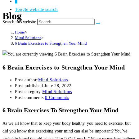
0
Toggle website search
Blog
Search this website
Home
>
Mind Solutions
>
6 Brain Exercises to Strengthen Your Mind
6 Brain Exercises to Strengthen Your Mind
Post author:
Mind Solutions
Post published:
June 28, 2022
Post category:
Mind Solutions
Post comments:
0 Comments
6 Brain Exercises To Strengthen Your Mind
As we all know that to keep your body healthy, you need to exercise, but
did you know that exercising your mind can also be important? You’ve
probably heard the old adage “Use It Or Lose It.” Many researchers believe