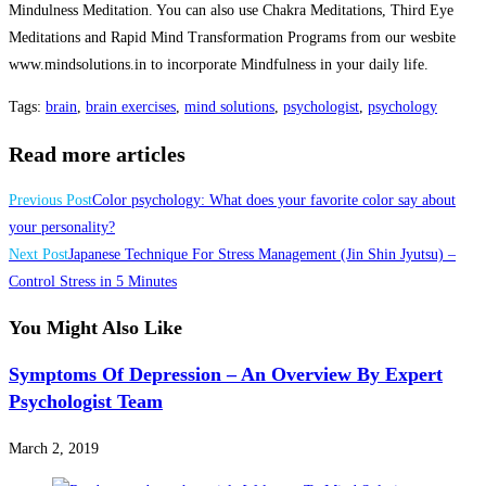
Mindulness Meditation. You can also use Chakra Meditations, Third Eye
Meditations and Rapid Mind Transformation Programs from our wesbite
www.mindsolutions.in to incorporate Mindfulness in your daily life.
Tags
:
brain
,
brain exercises
,
mind solutions
,
psychologist
,
psychology
Read more articles
Previous Post
Color psychology: What does your favorite color say about
your personality?
Next Post
Japanese Technique For Stress Management (Jin Shin Jyutsu) –
Control Stress in 5 Minutes
You Might Also Like
Symptoms Of Depression – An Overview By Expert
Psychologist Team
March 2, 2019