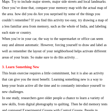
Maps. Try to include major streets, major side streets and local landmarks.
Once you’ve done that, compare your memory map with the actual map of
the area. how did you do Are you surprised by some of the things you
couldn’t remember? If you find this activity too easy, try drawing a map of
a less familiar area from memory, such as the whole of India, and labeling
each state or country.
When you’re in your car, the way to the supermarket or office can seem
easy and almost automatic. However, forcing yourself to draw and label as
well as remember the layout of your neighborhood helps activate different
areas of your brain. So make sure to do this activity…
3. Learn Something New
This brain exercise requires a little commitment, but it is also an activity
that can give you the most benefit. Learning something new is a way to
keep your brain active all the time and to constantly introduce yourself to
new challenges.
In one study, researchers gave older people a chance to learn a variety of
new skills, from digital photography to quilting. Then he did memory tests
and compared Experimental Groups with Control Groups. People in