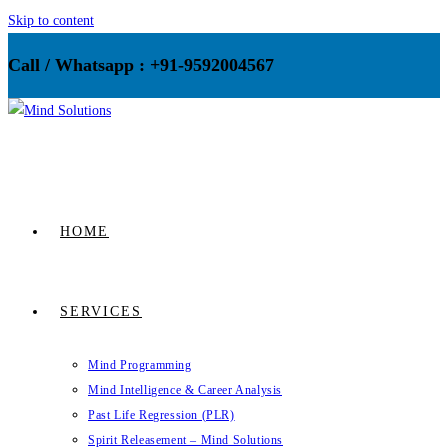
Skip to content
Call / Whatsapp : +91-9592004567
HOME
SERVICES
Mind Programming
Mind Intelligence & Career Analysis
Past Life Regression (PLR)
Spirit Releasement – Mind Solutions