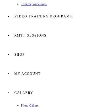
Training Workshops
VIDEO TRAINING PROGRAMS
RMTT SESSIONS
SHOP
MY ACCOUNT
GALLERY
Photo Gallery