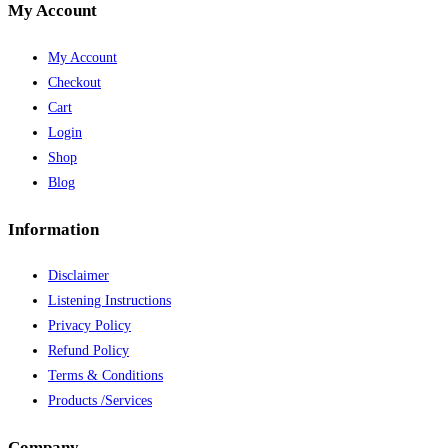
My Account
My Account
Checkout
Cart
Login
Shop
Blog
Information
Disclaimer
Listening Instructions
Privacy Policy
Refund Policy
Terms & Conditions
Products /Services
Company