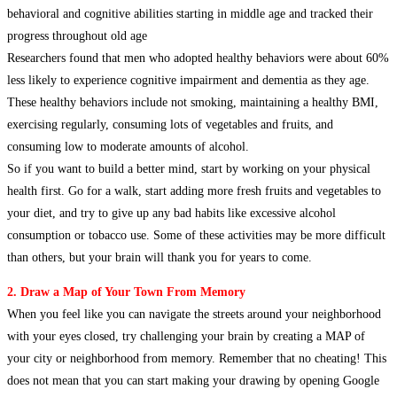
behavioral and cognitive abilities starting in middle age and tracked their
progress throughout old age
Researchers found that men who adopted healthy behaviors were about 60%
less likely to experience cognitive impairment and dementia as they age.
These healthy behaviors include not smoking, maintaining a healthy BMI,
exercising regularly, consuming lots of vegetables and fruits, and
consuming low to moderate amounts of alcohol.
So if you want to build a better mind, start by working on your physical
health first. Go for a walk, start adding more fresh fruits and vegetables to
your diet, and try to give up any bad habits like excessive alcohol
consumption or tobacco use. Some of these activities may be more difficult
than others, but your brain will thank you for years to come.
2. Draw a Map of Your Town From Memory
When you feel like you can navigate the streets around your neighborhood
with your eyes closed, try challenging your brain by creating a MAP of
your city or neighborhood from memory. Remember that no cheating! This
does not mean that you can start making your drawing by opening Google