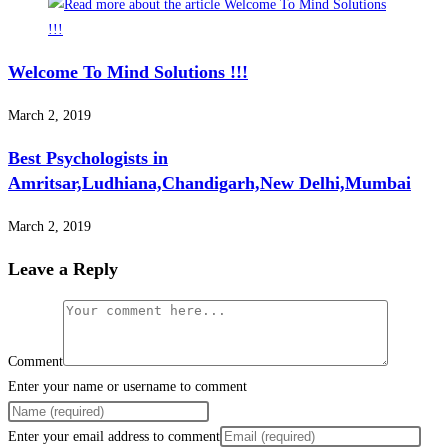
Welcome To Mind Solutions !!!
March 2, 2019
Best Psychologists in
Amritsar,Ludhiana,Chandigarh,New Delhi,Mumbai
March 2, 2019
Leave a Reply
Comment
Enter your name or username to comment
Enter your email address to comment