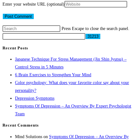
Enter your website URL (optional)
Press Escape to close the search panel.
Recent Posts
Japanese Technique For Stress Management (Jin Shin Jyutsu) –
Control Stress in 5 Minutes
6 Brain Exercises to Strengthen Your Mind
Color psychology: What does your favorite color say about your
personality?
Depression Symptoms
Symptoms Of Depression – An Overview By Expert Psychologist
Team
Recent Comments
Mind Solutions
on
Symptoms Of Depression – An Overview By