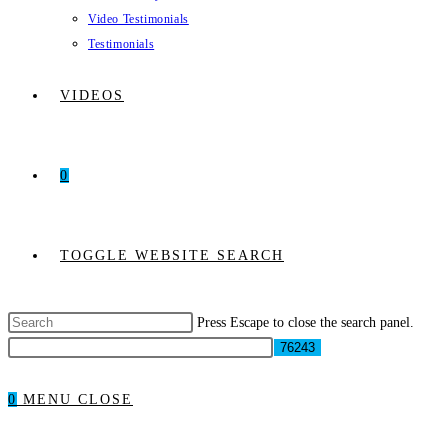
Video Testimonials
Testimonials
VIDEOS
0
TOGGLE WEBSITE SEARCH
Press Escape to close the search panel.
0
MENU
CLOSE