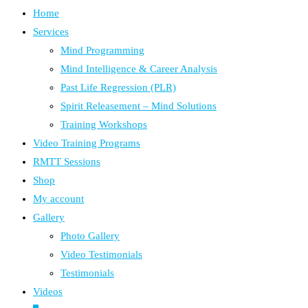
Home
Services
Mind Programming
Mind Intelligence & Career Analysis
Past Life Regression (PLR)
Spirit Releasement – Mind Solutions
Training Workshops
Video Training Programs
RMTT Sessions
Shop
My account
Gallery
Photo Gallery
Video Testimonials
Testimonials
Videos