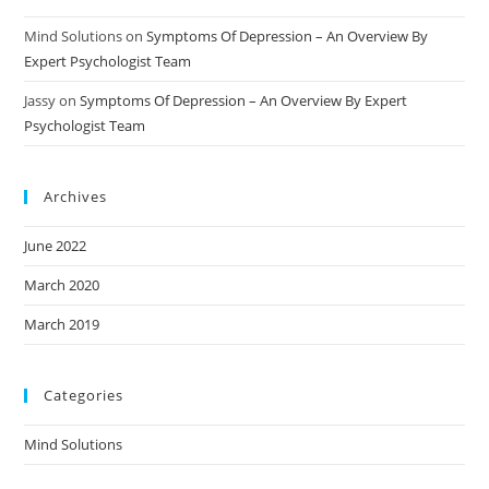
Mind Solutions
on
Symptoms Of Depression – An Overview By
Expert Psychologist Team
Jassy
on
Symptoms Of Depression – An Overview By Expert
Psychologist Team
Archives
June 2022
March 2020
March 2019
Categories
Mind Solutions