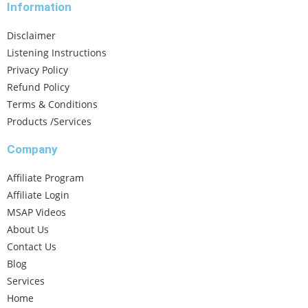
Information
Disclaimer
Listening Instructions
Privacy Policy
Refund Policy
Terms & Conditions
Products /Services
Company
Affiliate Program
Affiliate Login
MSAP Videos
About Us
Contact Us
Blog
Services
Home