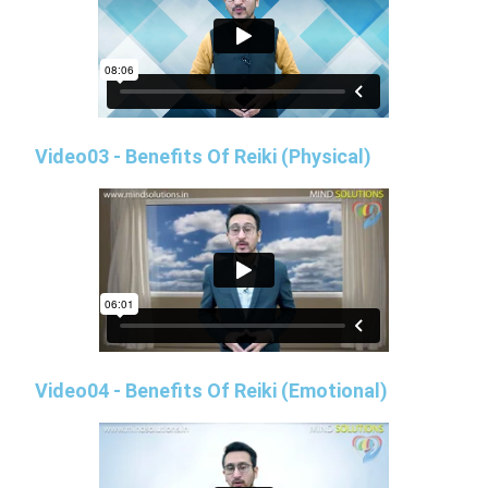
Video03 - Benefits Of Reiki (Physical)
Video04 - Benefits Of Reiki (Emotional)