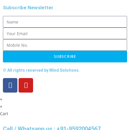
Subscribe Newsletter
SUBSCRIBE
© All rights reserved by Mind Solutions.
×
×
Cart
Call / Whatsapp us : +91-9592004567