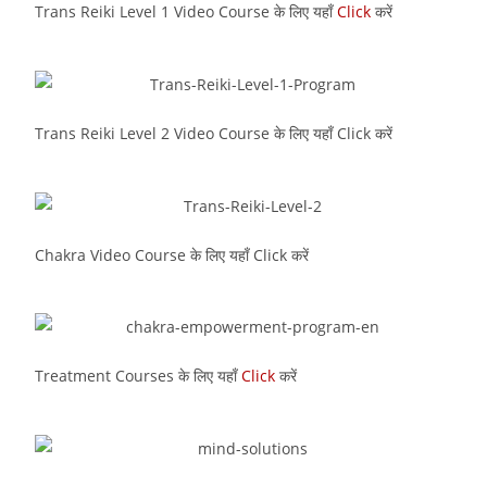
Trans Reiki Level 1 Video Course के लिए यहाँ
Click
करें
Trans Reiki Level 2 Video Course के लिए यहाँ Click करें
Chakra Video Course के लिए यहाँ Click करें
Treatment Courses के लिए यहाँ
Click
करें