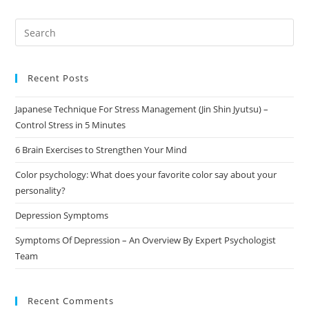
Recent Posts
Japanese Technique For Stress Management (Jin Shin Jyutsu) –
Control Stress in 5 Minutes
6 Brain Exercises to Strengthen Your Mind
Color psychology: What does your favorite color say about your
personality?
Depression Symptoms
Symptoms Of Depression – An Overview By Expert Psychologist
Team
Recent Comments