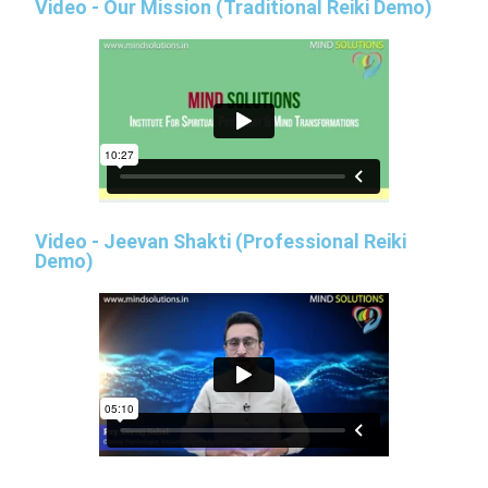
Video - Our Mission (Traditional Reiki Demo)
Video - Jeevan Shakti (Professional Reiki
Demo)