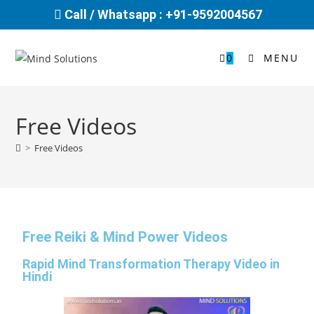
Call / Whatsapp : +91-9592004567
0
MENU
Free Videos
>
Free Videos
Free Reiki & Mind Power Videos
Rapid Mind Transformation Therapy Video in
Hindi