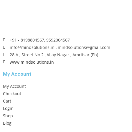
+91 - 8198804567, 9592004567
info@mindsolutions.in , mindsolutions@gmail.com
28 A , Street No.2 , Vijay Nagar , Amritsar (Pb)
www.mindsolutions.in
My Account
My Account
Checkout
Cart
Login
Shop
Blog