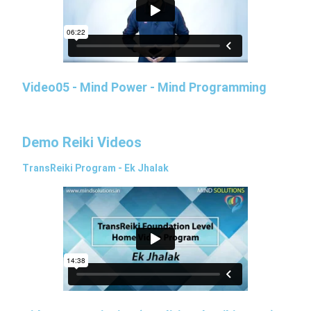
Video05 - Mind Power - Mind Programming
Demo Reiki Videos
TransReiki Program - Ek Jhalak