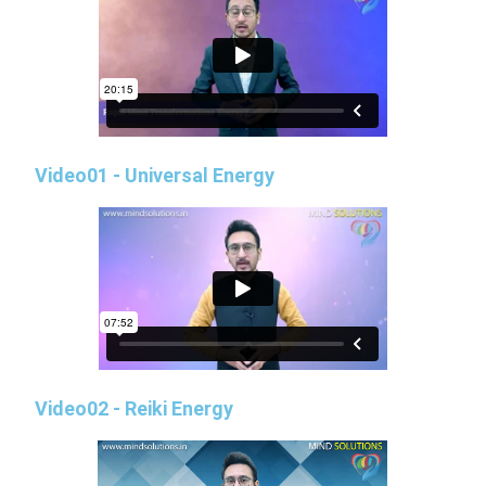
Video01 - Universal Energy
Video02 - Reiki Energy