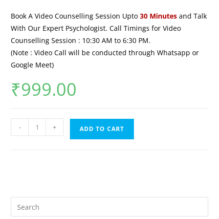
Book A Video Counselling Session Upto
30 Minutes
and Talk
With Our Expert Psychologist. Call Timings for Video
Counselling Session : 10:30 AM to 6:30 PM.
(Note : Video Call will be conducted through Whatsapp or
Google Meet)
₹
999.00
-
+
ADD TO CART