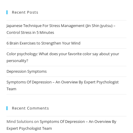
Recent Posts
Japanese Technique For Stress Management (Jin Shin Jyutsu) –
Control Stress in 5 Minutes
6 Brain Exercises to Strengthen Your Mind
Color psychology: What does your favorite color say about your
personality?
Depression Symptoms
Symptoms Of Depression – An Overview By Expert Psychologist
Team
Recent Comments
Mind Solutions
on
Symptoms Of Depression – An Overview By
Expert Psychologist Team