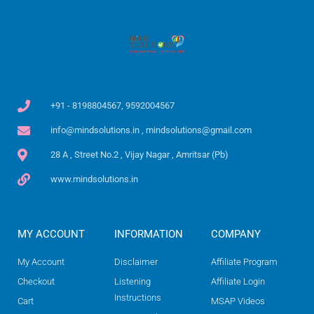
+91 - 8198804567, 9592004567
info@mindsolutions.in , mindsolutions@gmail.com
28 A , Street No.2 , Vijay Nagar , Amritsar (Pb)
www.mindsolutions.in
MY ACCOUNT
INFORMATION
COMPANY
My Account
Disclaimer
Affiliate Program
Checkout
Listening
Affiliate Login
Instructions
Cart
MSAP Videos