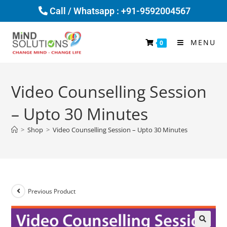
Call / Whatsapp : +91-9592004567
MENU
0
Video Counselling Session
– Upto 30 Minutes
>
Shop
>
Video Counselling Session – Upto 30 Minutes
Previous Product