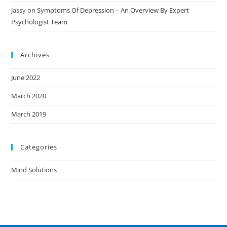
Jassy
on
Symptoms Of Depression – An Overview By Expert
Psychologist Team
Archives
June 2022
March 2020
March 2019
Categories
Mind Solutions