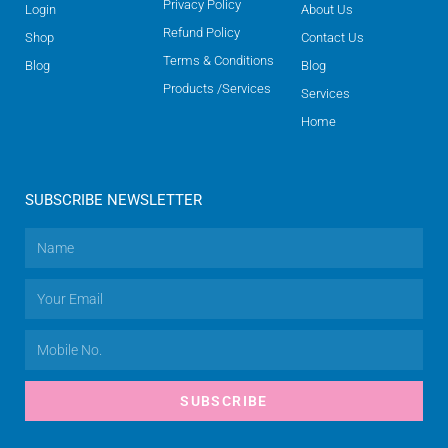
Privacy Policy
Login
About Us
Refund Policy
Shop
Contact Us
Terms & Conditions
Blog
Blog
Products /Services
Services
Home
SUBSCRIBE NEWSLETTER
SUBSCRIBE