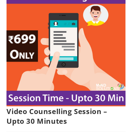
Video Counselling Session –
Upto 30 Minutes