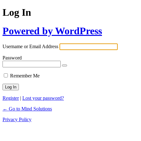
Log In
Powered by WordPress
Username or Email Address
Password
Remember Me
Register
|
Lost your password?
← Go to Mind Solutions
Privacy Policy