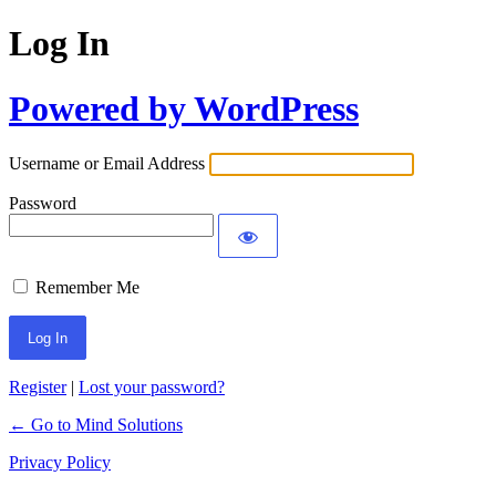
Log In
Powered by WordPress
Username or Email Address
Password
Remember Me
Register
|
Lost your password?
← Go to Mind Solutions
Privacy Policy