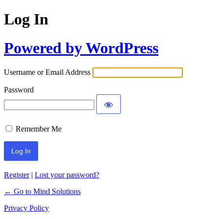
Log In
Powered by WordPress
Username or Email Address
Password
Remember Me
Register
|
Lost your password?
← Go to Mind Solutions
Privacy Policy